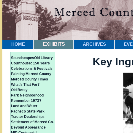
HOME
EXHIBITS
ARCHIVES
EVE
Key Ing
Soundscapes
Old Library
Courthouse: 150 Years
Celebrations & Festivals
Painting Merced County
Merced County Times
What’s That For?
Old Betsy
Park Neighborhood
Remember 1973?
Land and Water
Pacheco State Park
Tractor Dealerships
Settlement of Merced Co.
Beyond Appearance
MID Centennial