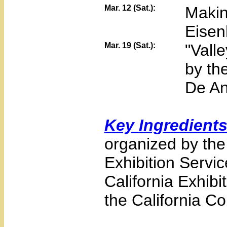
Mar. 12 (Sat.):
Makin
Eisen
Mar. 19 (Sat.):
"Vall
by th
De An
Key Ingredient
organized by the 
Exhibition Servic
California Exhib
the California Co