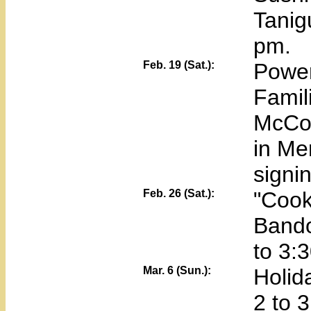
Tanig
pm.
Feb. 19 (Sat.):
Power
Famil
McCor
in Me
signin
Feb. 26 (Sat.):
"Cook
Bando
to 3:
Mar. 6 (Sun.):
Holid
2 to 