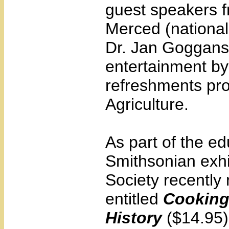
guest speakers fr
Merced (national
Dr. Jan Goggans, 
entertainment by
refreshments pro
Agriculture.
As part of the e
Smithsonian exhi
Society recently
entitled
Cooking
History
($14.95).