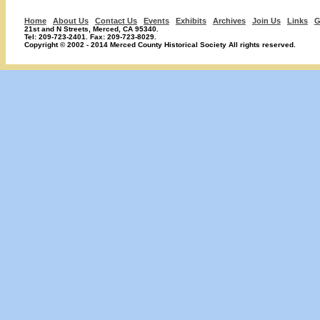
Home
About Us
Contact Us
Events
Exhibits
Archives
Join Us
Links
G
21st and N Streets, Merced, CA 95340.
Tel: 209-723-2401. Fax: 209-723-8029.
Copyright © 2002 - 2014 Merced County Historical Society All rights reserved.