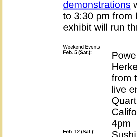
demonstrations
w
to 3:30 pm from
exhibit will run 
Weekend Events
Feb. 5 (Sat.):
Power
Herke
from 
live 
Quart
Calif
4pm
Feb. 12 (Sat.):
Sushi