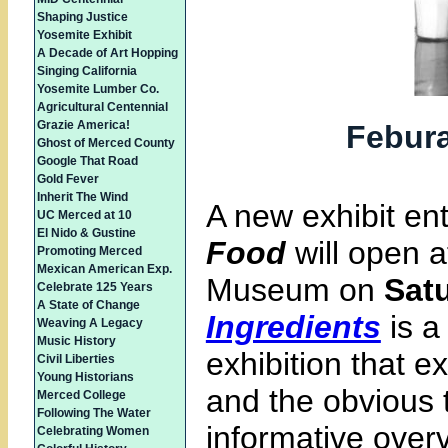
Shaping Justice
Yosemite Exhibit
A Decade of Art Hopping
Singing California
Yosemite Lumber Co.
Agricultural Centennial
Grazie America!
Febura
Ghost of Merced County
Google That Road
Gold Fever
Inherit The Wind
A new exhibit ent
UC Merced at 10
El Nido & Gustine
Food
will open 
Promoting Merced
Mexican American Exp.
Museum on
Satu
Celebrate 125 Years
A State of Change
Ingredients
is a
Weaving A Legacy
Music History
exhibition that e
Civil Liberties
Young Historians
and the obvious 
Merced College
Following The Water
informative over
Celebrating Women