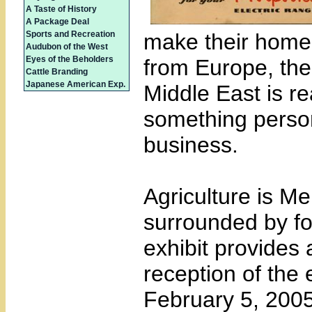
A Taste of History
A Package Deal
Sports and Recreation
make their home h
Audubon of the West
Eyes of the Beholders
from Europe, the
Cattle Branding
Japanese American Exp.
Middle East is re
something person
business.
Agriculture is Me
surrounded by f
exhibit provides 
reception of the 
February 5, 2005 