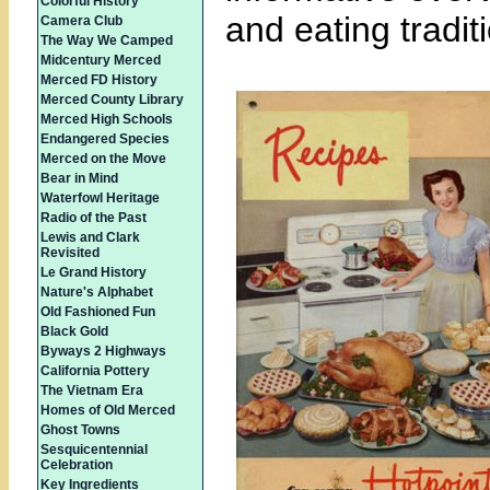
Colorful History
and eating tradit
Camera Club
The Way We Camped
Midcentury Merced
Merced FD History
Merced County Library
Merced High Schools
Endangered Species
Merced on the Move
Bear in Mind
Waterfowl Heritage
Radio of the Past
Lewis and Clark
Revisited
Le Grand History
Nature's Alphabet
Old Fashioned Fun
Black Gold
Byways 2 Highways
California Pottery
The Vietnam Era
Homes of Old Merced
Ghost Towns
Sesquicentennial
Celebration
Key Ingredients