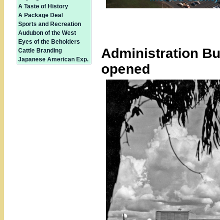
A Taste of History
A Package Deal
Sports and Recreation
Audubon of the West
Eyes of the Beholders
Administration Bui
Cattle Branding
Japanese American Exp.
opened