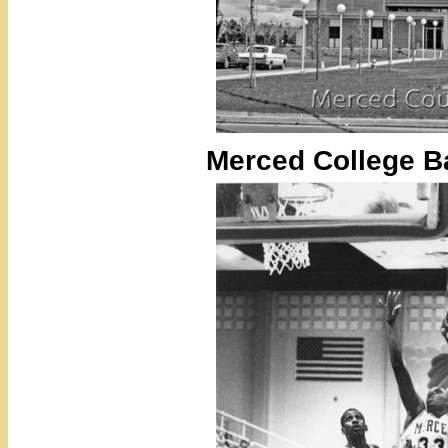
Merced College B