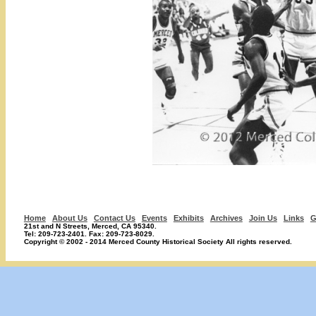
Home
About Us
Contact Us
Events
Exhibits
Archives
Join Us
Links
G
21st and N Streets, Merced, CA 95340.
Tel: 209-723-2401. Fax: 209-723-8029.
Copyright © 2002 - 2014 Merced County Historical Society All rights reserved.