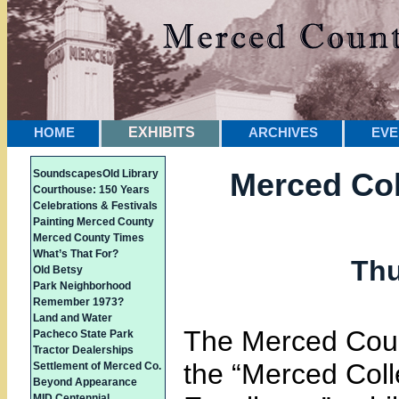
HOME
EXHIBITS
ARCHIVES
EVE
Merced Col
Soundscapes
Old Library
Courthouse: 150 Years
Celebrations & Festivals
Painting Merced County
Merced County Times
What’s That For?
Thu
Old Betsy
Park Neighborhood
Remember 1973?
Land and Water
The Merced Coun
Pacheco State Park
Tractor Dealerships
the “Merced Coll
Settlement of Merced Co.
Beyond Appearance
MID Centennial