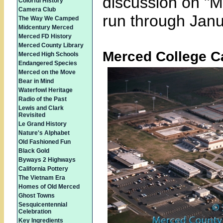
discussion on "Me
Colorful History
Camera Club
run through Janu
The Way We Camped
Midcentury Merced
Merced FD History
Merced County Library
Merced College 
Merced High Schools
Endangered Species
Merced on the Move
Bear in Mind
Waterfowl Heritage
Radio of the Past
Lewis and Clark
Revisited
Le Grand History
Nature's Alphabet
Old Fashioned Fun
Black Gold
Byways 2 Highways
California Pottery
The Vietnam Era
Homes of Old Merced
Ghost Towns
Sesquicentennial
Celebration
Key Ingredients