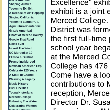
Excellence” exhi
Shaping Justice
Yosemite Exhibit
exhibit is a join
A Decade of Art Hopping
Singing California
Merced College.
Yosemite Lumber Co.
Agricultural Centennial
District was form
Grazie America!
Ghost of Merced County
the first full-ti
Google That Road
Gold Fever
school year bega
Inherit The Wind
UC Merced at 10
at the Merced C
El Nido & Gustine
Promoting Merced
College has 476 
Mexican American Exp.
Celebrate 125 Years
Come have a look
A State of Change
Weaving A Legacy
contributions to
Music History
Civil Liberties
reception, Merc
Young Historians
Merced College
Director Dr. Susa
Following The Water
Celebrating Women